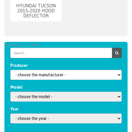
HYUNDAI TUCSON
2015-2020 HOOD
DEFLECTOR
Previous
1
Next
Producer
Model
Year