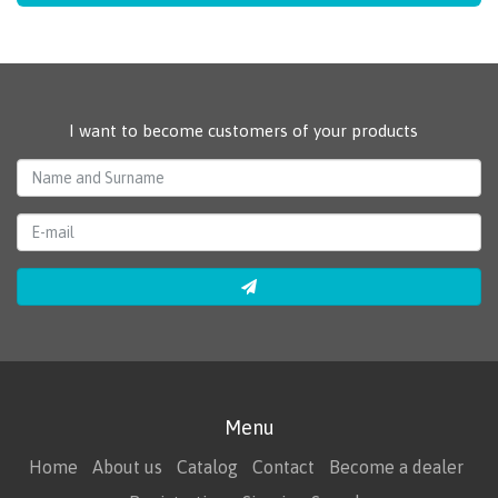
I want to become customers of your products
Menu
Home
About us
Catalog
Contact
Become a dealer