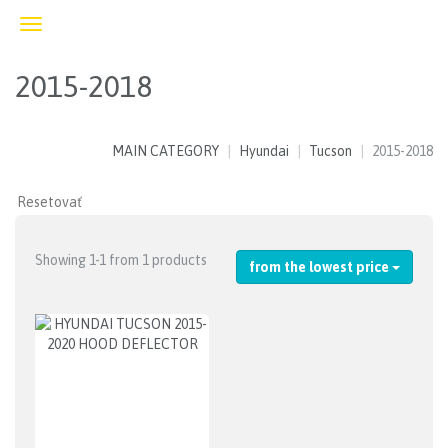
Toggle
navigation
2015-2018
MAIN CATEGORY
Hyundai
Tucson
2015-2018
Showing 1-1 from 1 products
from the lowest price