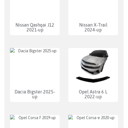
Nissan Qashqai J12
Nissan X-Trail
2021-up
2024-up
Dacia Bigster 2025-
Opel Astra 6 L
up
2022-up