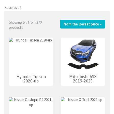
Showing 1-9 from 379
from the lowest price
products
Hyundai Tucson
Mitsubishi ASX
2020-up
2019-2023