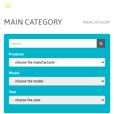
Toggle
navigation
MAIN CATEGORY
MAIN CATEGORY
Producer
Model
Year