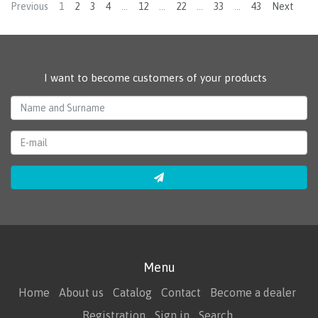
Previous
1
2
3
4
…
12
…
22
…
33
…
43
Next
I want to become customers of your products
Menu
Home
About us
Catalog
Contact
Become a dealer
Registration
Sign in
Search