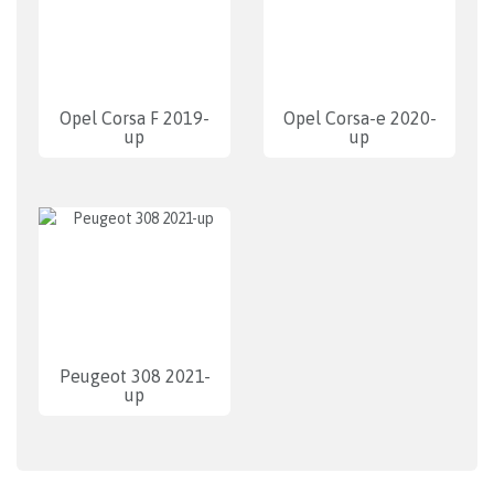
Opel Corsa F 2019-
Opel Corsa-e 2020-
up
up
Peugeot 308 2021-
up