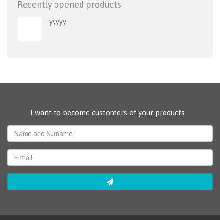
Recently opened products
yyyyy
I want to become customers of your products