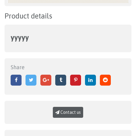
Product details
yyyyy
Share
Contact us