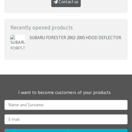
Contact us
Recently opened products
SUBARU FORESTER 2002-2005 HOOD DEFLECTOR
I want to become customers of your products