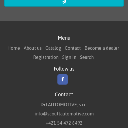
Menu
Home
About us
Catalog
Contact
Become a dealer
Registration
Sign in
Search
Follow us
Contact
J&J AUTOMOTIVE, s.r.o.
info@scouttautomotive.com
+421 54 472 6492