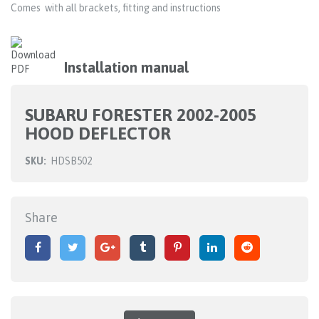
Comes with all brackets, fitting and instructions
Installation manual
SUBARU FORESTER 2002-2005
HOOD DEFLECTOR
SKU:
HDSB502
Share