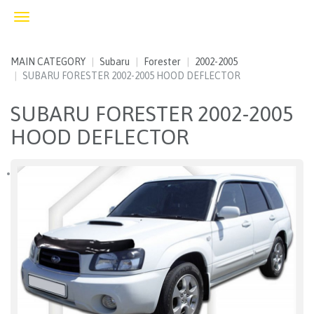
Toggle
navigation
MAIN CATEGORY
Subaru
Forester
2002-2005
SUBARU FORESTER 2002-2005 HOOD DEFLECTOR
SUBARU FORESTER 2002-2005
HOOD DEFLECTOR