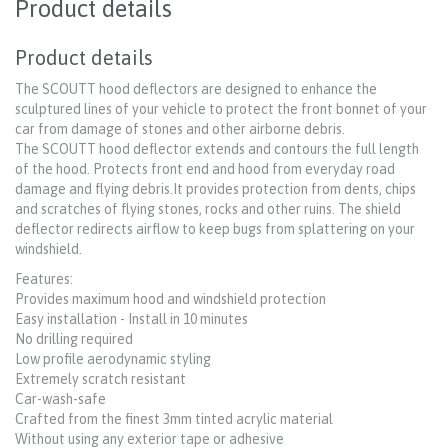
Product details
Product details
The SCOUTT hood deflectors are designed to enhance the
sculptured lines of your vehicle to protect the front bonnet of your
car from damage of stones and other airborne debris.
The SCOUTT hood deflector extends and contours the full length
of the hood. Protects front end and hood from everyday road
damage and flying debris.It provides protection from dents, chips
and scratches of flying stones, rocks and other ruins. The shield
deflector redirects airflow to keep bugs from splattering on your
windshield.
Features:
Provides maximum hood and windshield protection
Easy installation - Install in 10 minutes
No drilling required
Low profile aerodynamic styling
Extremely scratch resistant
Car-wash-safe
Crafted from the finest 3mm tinted acrylic material
Without using any exterior tape or adhesive