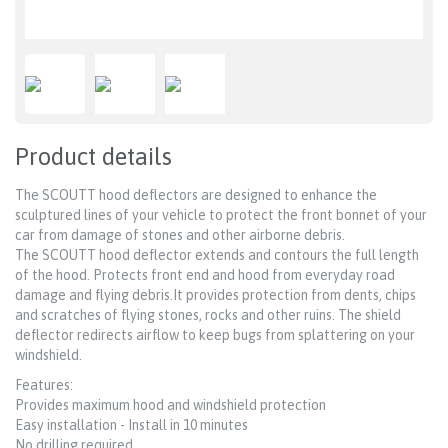
Product details
The SCOUTT hood deflectors are designed to enhance the
sculptured lines of your vehicle to protect the front bonnet of your
car from damage of stones and other airborne debris.
The SCOUTT hood deflector extends and contours the full length
of the hood. Protects front end and hood from everyday road
damage and flying debris.It provides protection from dents, chips
and scratches of flying stones, rocks and other ruins. The shield
deflector redirects airflow to keep bugs from splattering on your
windshield.
Features:
Provides maximum hood and windshield protection
Easy installation - Install in 10 minutes
No drilling required