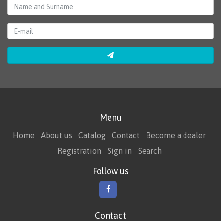
Menu
Home
About us
Catalog
Contact
Become a dealer
Registration
Sign in
Search
Follow us
Contact