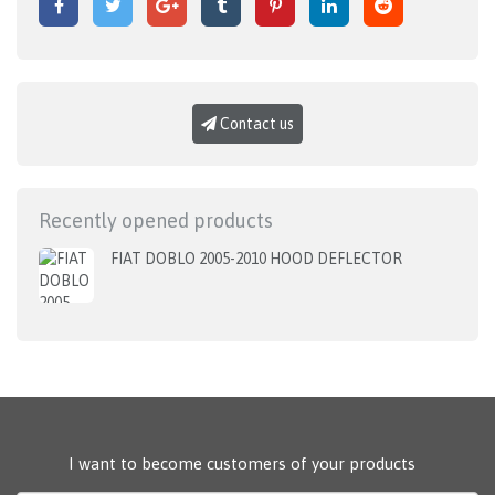
Contact us
Recently opened products
FIAT DOBLO 2005-2010 HOOD DEFLECTOR
I want to become customers of your products