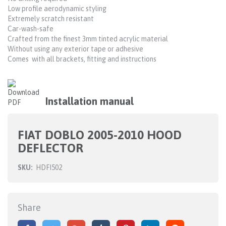
Low profile aerodynamic styling
Extremely scratch resistant
Car-wash-safe
Crafted from the finest 3mm tinted acrylic material
Without using any exterior tape or adhesive
Comes with all brackets, fitting and instructions
Installation manual
FIAT DOBLO 2005-2010 HOOD
DEFLECTOR
SKU:
HDFI502
Share