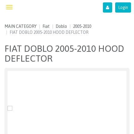
Login
Toggle
navigation
MAIN CATEGORY
Fiat
Doblo
2005-2010
FIAT DOBLO 2005-2010 HOOD DEFLECTOR
FIAT DOBLO 2005-2010 HOOD
DEFLECTOR