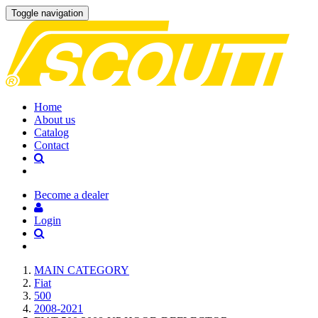
Toggle navigation
Home
About us
Catalog
Contact
Become a dealer
Login
MAIN CATEGORY
Fiat
500
2008-2021