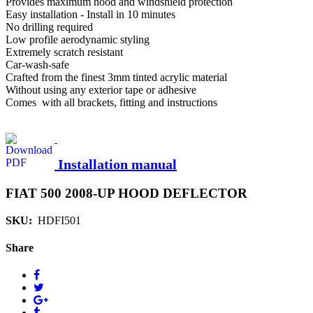
Provides maximum hood and windshield protection
Easy installation - Install in 10 minutes
No drilling required
Low profile aerodynamic styling
Extremely scratch resistant
Car-wash-safe
Crafted from the finest 3mm tinted acrylic material
Without using any exterior tape or adhesive
Comes with all brackets, fitting and instructions
Installation manual
FIAT 500 2008-UP HOOD DEFLECTOR
SKU:
HDFI501
Share