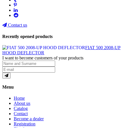
Contact us
Recently opened products
FIAT 500 2008-UP
HOOD DEFLECTOR
I want to become customers of your products
Menu
Home
About us
Catalog
Contact
Become a dealer
Registration