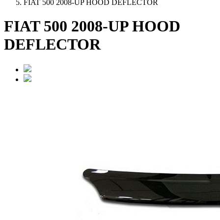
FIAT 500 2008-UP HOOD DEFLECTOR
FIAT 500 2008-UP HOOD
DEFLECTOR