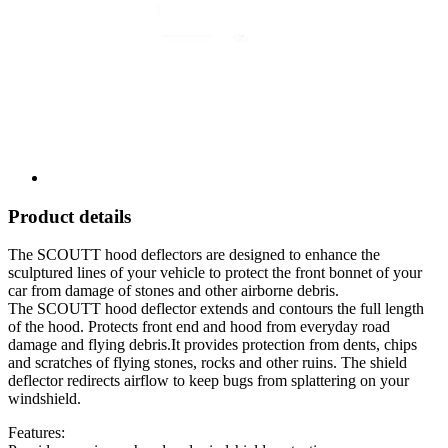
Product details
The SCOUTT hood deflectors are designed to enhance the
sculptured lines of your vehicle to protect the front bonnet of your
car from damage of stones and other airborne debris.
The SCOUTT hood deflector extends and contours the full length
of the hood. Protects front end and hood from everyday road
damage and flying debris.It provides protection from dents, chips
and scratches of flying stones, rocks and other ruins. The shield
deflector redirects airflow to keep bugs from splattering on your
windshield.
Features: