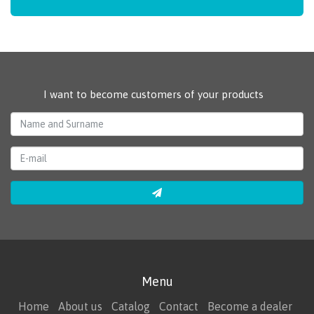
I want to become customers of your products
Menu
Home
About us
Catalog
Contact
Become a dealer