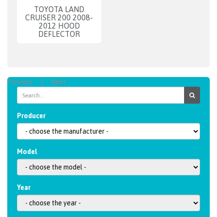
TOYOTA LAND
CRUISER 200 2008-
2012 HOOD
DEFLECTOR
Previous
1
Next
Producer
Model
Year