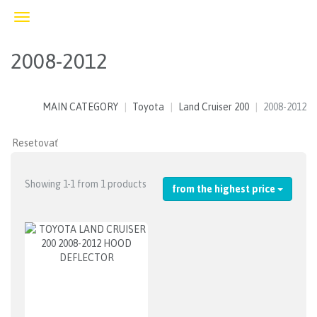
Toggle
navigation
2008-2012
MAIN CATEGORY
Toyota
Land Cruiser 200
2008-2012
Showing 1-1 from 1 products
from the highest price