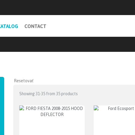
CATALOG
CONTACT
Showing 31-35 from 35 products