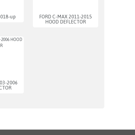
2018-up
FORD C-MAX 2011-2015
HOOD DEFLECTOR
03-2006
CTOR