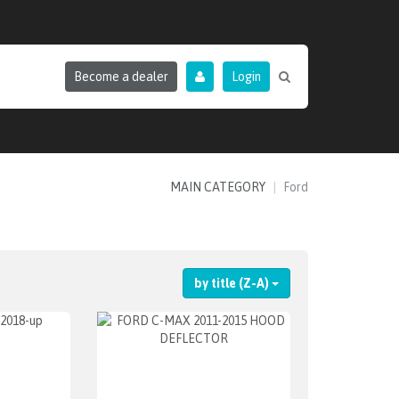
Become a dealer
Login
MAIN CATEGORY
Ford
by title (Z-A)