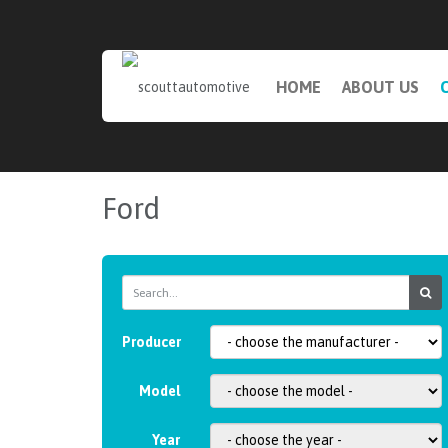
HOME
ABOUT US
Ford
Producer
Model
Year