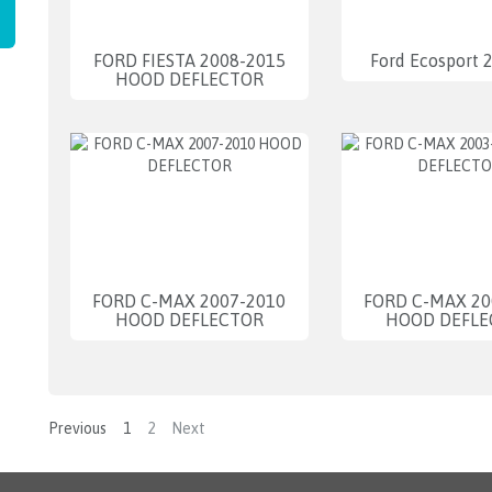
FORD FIESTA 2008-2015
Ford Ecosport 
HOOD DEFLECTOR
FORD C-MAX 2007-2010
FORD C-MAX 20
HOOD DEFLECTOR
HOOD DEFLE
Previous
1
2
Next