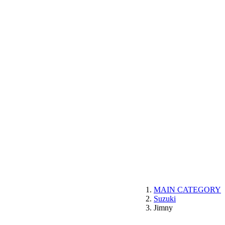
MAIN CATEGORY
Suzuki
Jimny