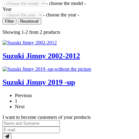
- choose the model -
Year
- choose the year -
Showing 1-2 from 2 products
Suzuki Jimny 2002-2012
Suzuki Jimny 2019 -up
Previous
1
Next
I want to become customers of your products