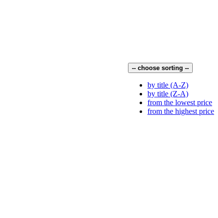
-- choose sorting --
by title (A-Z)
by title (Z-A)
from the lowest price
from the highest price