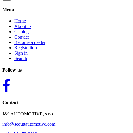
Menu
Home
About us
Catalog
Contact
Become a dealer
Registration
Sign in
Search
Follow us
Contact
J&J AUTOMOTIVE, s.r.o.
info@scouttautomotive.com