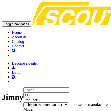
Toggle navigation
Home
About us
Catalog
Contact
Become a dealer
Login
Jimny
Producer
- choose the manufacturer -
Model