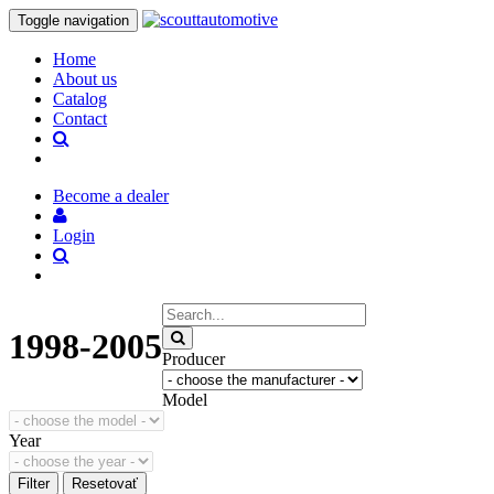
Toggle navigation
Home
About us
Catalog
Contact
Become a dealer
Login
1998-2005
Producer
Model
Year