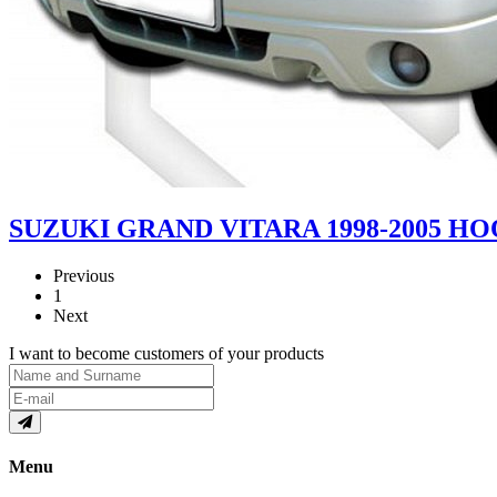
SUZUKI GRAND VITARA 1998-2005 
Previous
1
Next
I want to become customers of your products
Menu