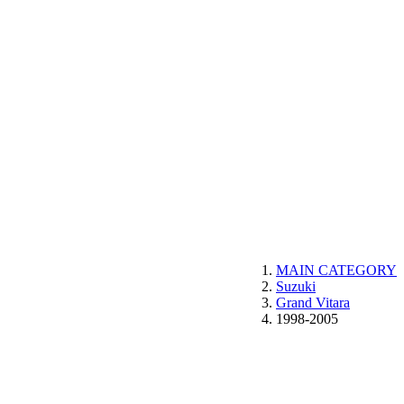
MAIN CATEGORY
Suzuki
Grand Vitara
1998-2005