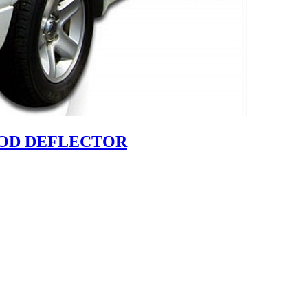
HOOD DEFLECTOR