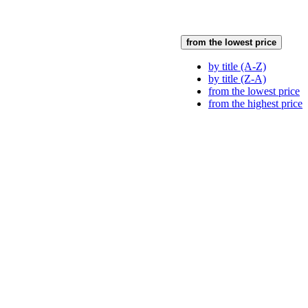
from the lowest price
by title (A-Z)
by title (Z-A)
from the lowest price
from the highest price