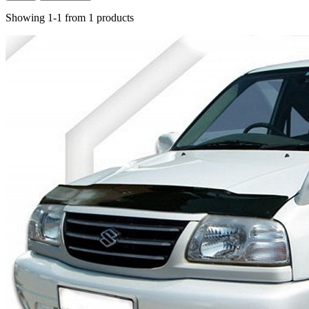
Showing 1-1 from 1 products