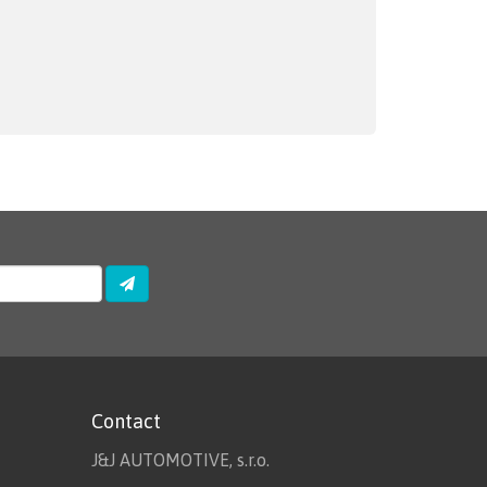
Contact
J&J AUTOMOTIVE, s.r.o.