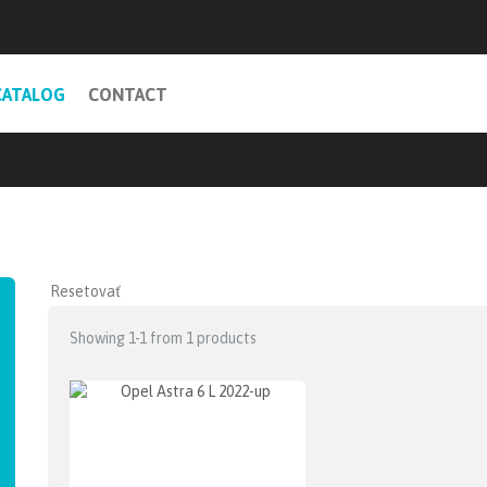
CATALOG
CONTACT
Showing 1-1 from 1 products