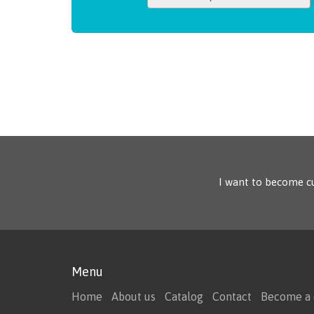
I want to become c
Menu
Home
About us
Catalog
Contact
Become a 