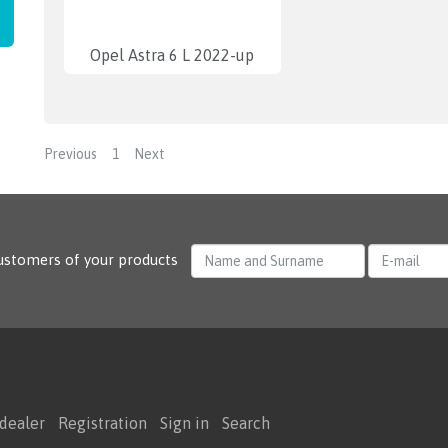
Opel Astra 6 L 2022-up
Previous
1
Next
ustomers of your products
dealer
Registration
Sign in
Search