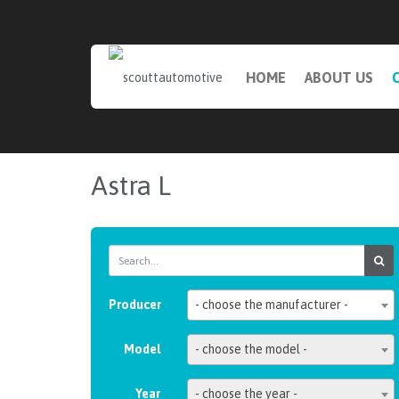
HOME
ABOUT US
Astra L
Producer
- choose the manufacturer -
Model
- choose the model -
Year
- choose the year -