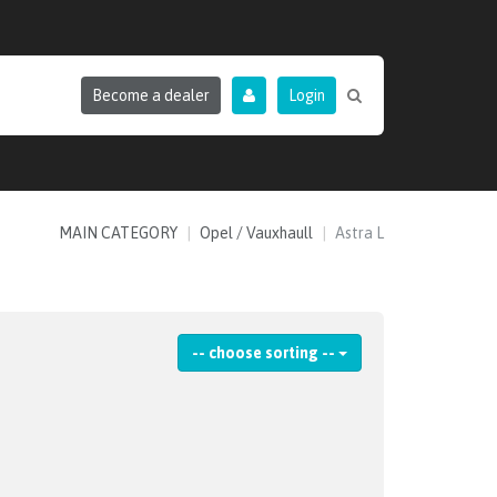
Become a dealer
Login
MAIN CATEGORY
Opel / Vauxhaull
Astra L
-- choose sorting --