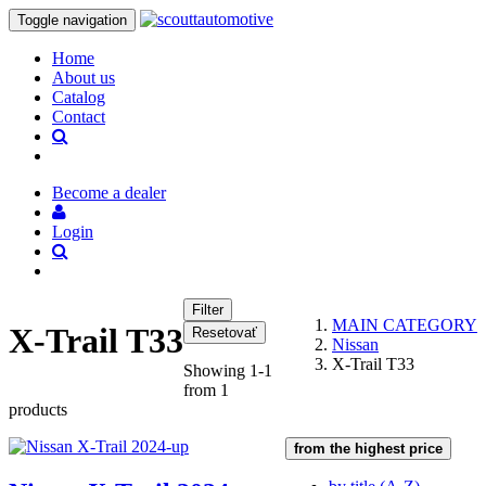
Toggle navigation
Home
About us
Catalog
Contact
Become a dealer
Login
MAIN CATEGORY
X-Trail T33
Nissan
X-Trail T33
Showing 1-1
from 1
products
from the highest price