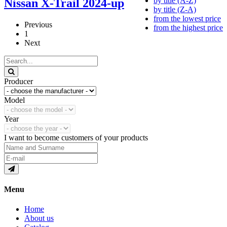
by title (A-Z)
Nissan X-Trail 2024-up
by title (Z-A)
from the lowest price
Previous
from the highest price
1
Next
Producer
Model
Year
I want to become customers of your products
Menu
Home
About us