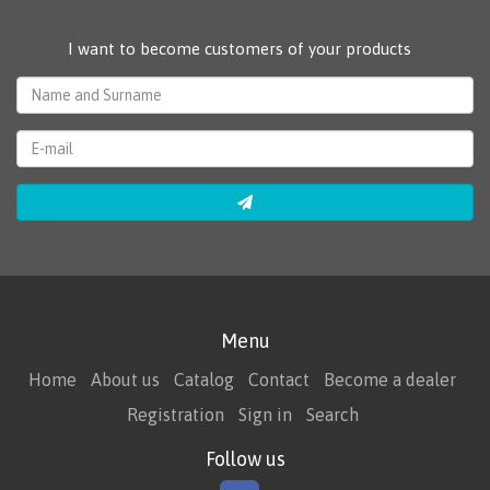
I want to become customers of your products
Menu
Home
About us
Catalog
Contact
Become a dealer
Registration
Sign in
Search
Follow us