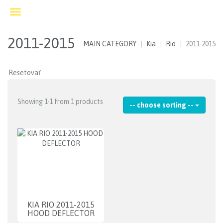
Toggle
navigation
2011-2015
MAIN CATEGORY
Kia
Rio
2011-2015
Showing 1-1 from 1 products
-- choose sorting --
KIA RIO 2011-2015
HOOD DEFLECTOR