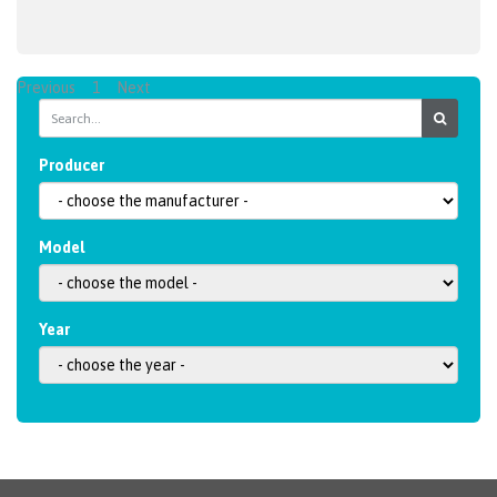
Previous
1
Next
Producer
Model
Year