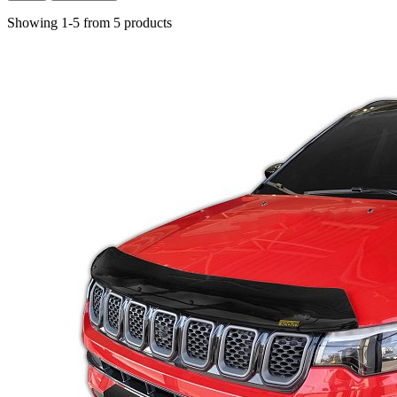
Showing 1-5 from 5 products