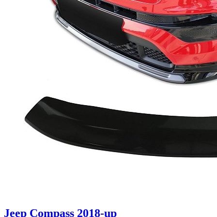
Jeep Compass 2018-up