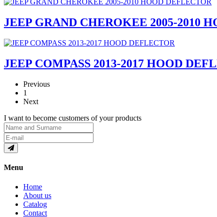
JEEP GRAND CHEROKEE 2005-2010 
JEEP COMPASS 2013-2017 HOOD DEF
Previous
1
Next
I want to become customers of your products
Menu
Home
About us
Catalog
Contact