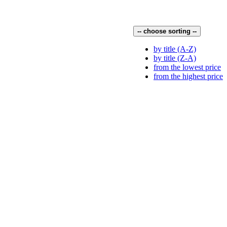
-- choose sorting --
by title (A-Z)
by title (Z-A)
from the lowest price
from the highest price