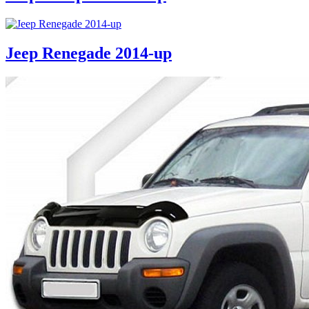
Jeep Renegade 2014-up