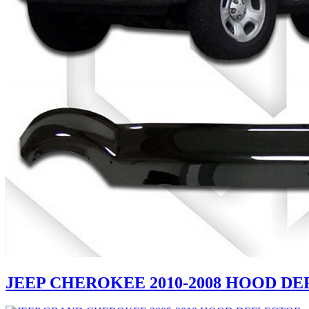
JEEP CHEROKEE 2010-2008 HOOD D