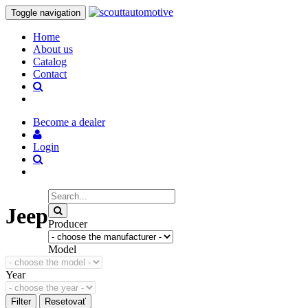
Toggle navigation
Home
About us
Catalog
Contact
Become a dealer
Login
Jeep
Producer
Model
Year