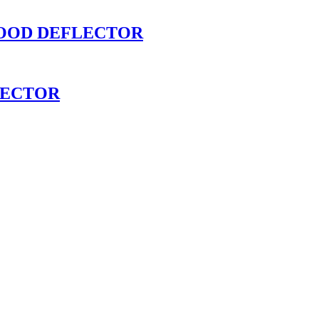
HOOD DEFLECTOR
LECTOR