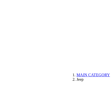
MAIN CATEGORY
Jeep