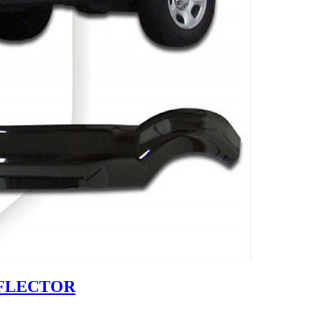
EFLECTOR