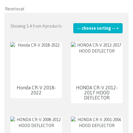
Showing 1-4 from 4 products
-- choose sorting --
Honda CR-V 2018-
HONDA CR-V 2012-
2022
2017 HOOD
DEFLECTOR