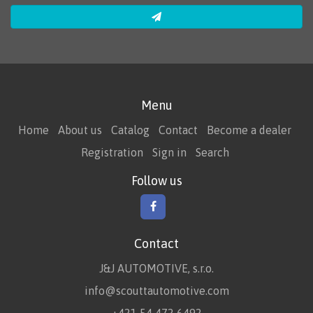
Menu
Home
About us
Catalog
Contact
Become a dealer
Registration
Sign in
Search
Follow us
Contact
J&J AUTOMOTIVE, s.r.o.
info@scouttautomotive.com