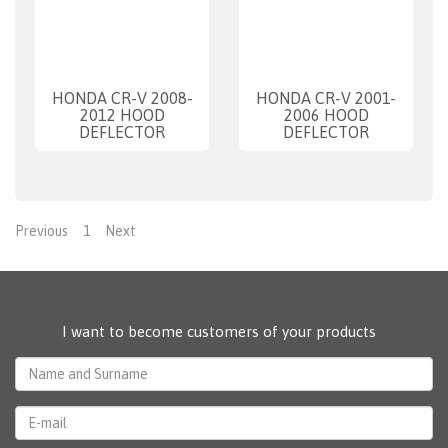
HONDA CR-V 2008-
HONDA CR-V 2001-
2012 HOOD
2006 HOOD
DEFLECTOR
DEFLECTOR
Previous
1
Next
I want to become customers of your products