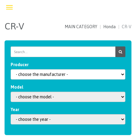
Toggle
navigation
CR-V
MAIN CATEGORY
Honda
CR-V
Producer
Model
Year