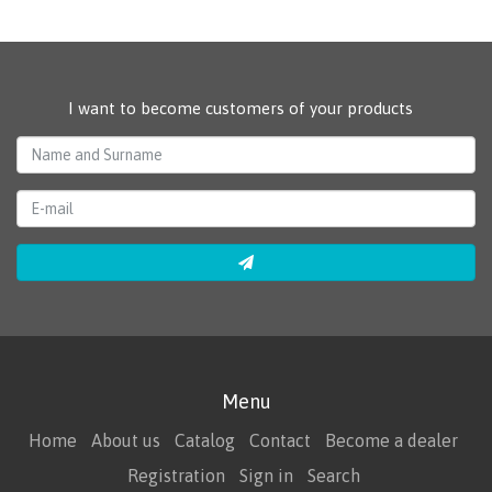
I want to become customers of your products
Menu
Home
About us
Catalog
Contact
Become a dealer
Registration
Sign in
Search