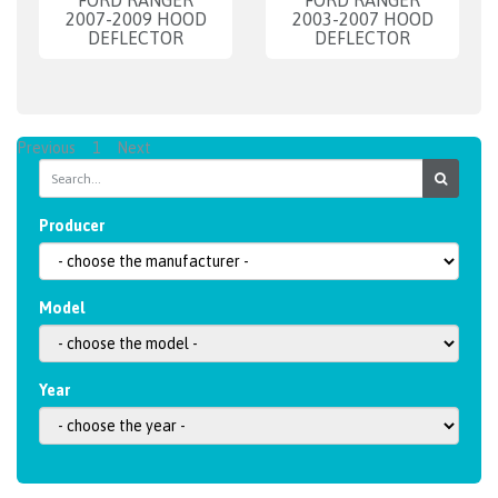
FORD RANGER
FORD RANGER
2007-2009 HOOD
2003-2007 HOOD
DEFLECTOR
DEFLECTOR
Previous
1
Next
Producer
Model
Year