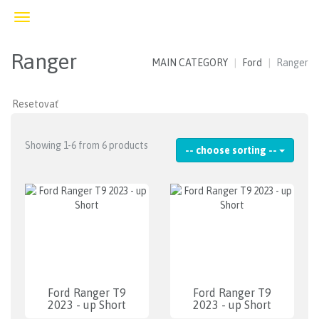
Toggle
navigation
Ranger
MAIN CATEGORY
Ford
Ranger
Showing 1-6 from 6 products
-- choose sorting --
Ford Ranger T9
Ford Ranger T9
2023 - up Short
2023 - up Short