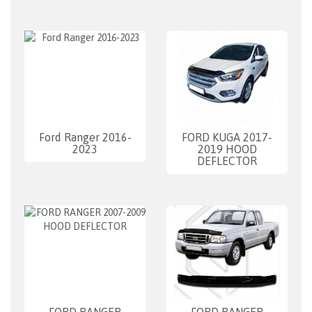
Ford Ranger 2016-
FORD KUGA 2017-
2023
2019 HOOD
DEFLECTOR