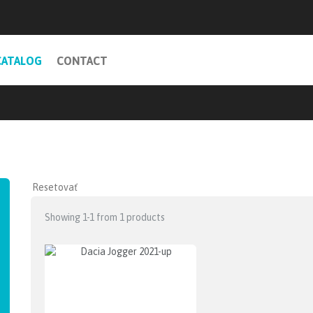
CATALOG
CONTACT
Showing 1-1 from 1 products