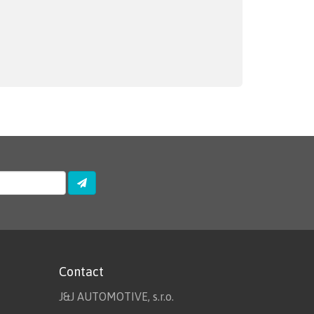
Contact
J&J AUTOMOTIVE, s.r.o.