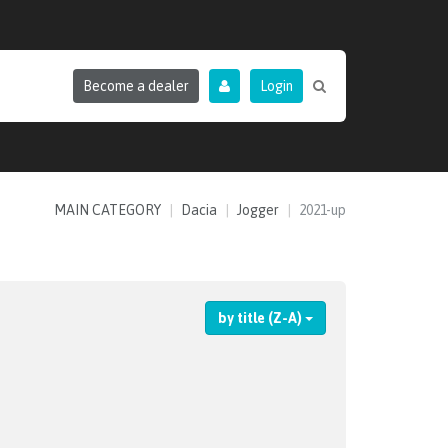
Become a dealer
Login
MAIN CATEGORY
Dacia
Jogger
2021-up
by title (Z-A)