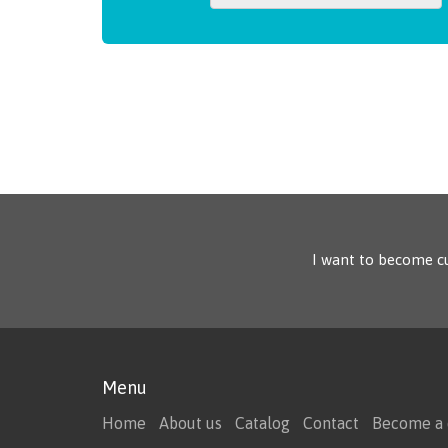
I want to become c
Menu
Home
About us
Catalog
Contact
Become a 