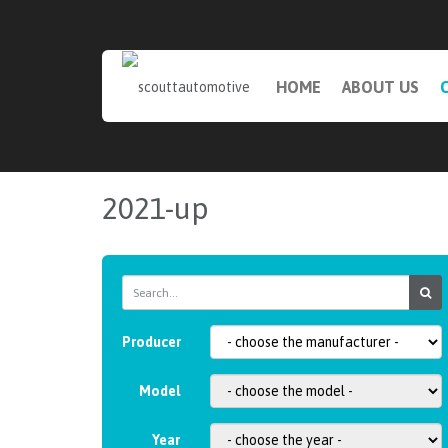
HOME
ABOUT US
2021-up
Producer
Model
Year