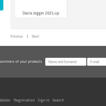
Dacia Jogger 2021-up
Previous
1
Next
ustomers of your products
dealer
Registration
Sign in
Search