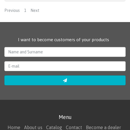
Previous
1
Next
I want to become customers of your products
Menu
Home
About us
Catalog
Contact
Become a dealer