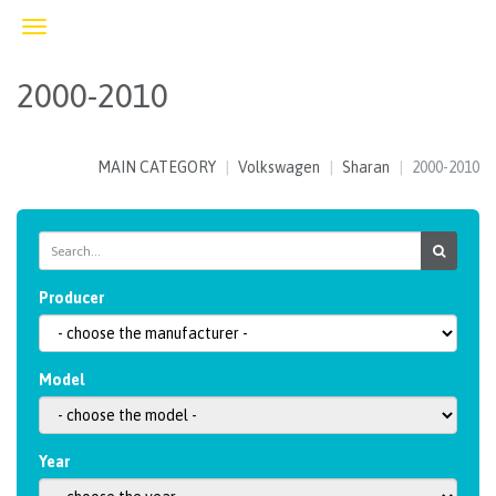
Toggle
navigation
2000-2010
MAIN CATEGORY
Volkswagen
Sharan
2000-2010
Producer
Model
Year