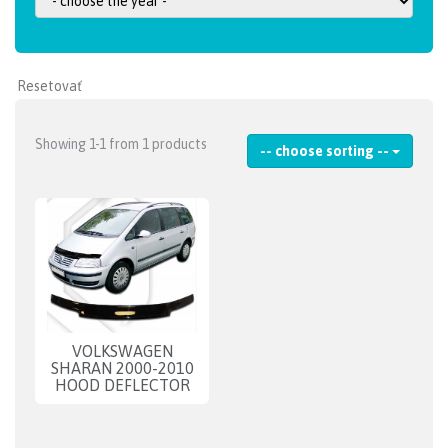
Showing 1-1 from 1 products
-- choose sorting --
VOLKSWAGEN
SHARAN 2000-2010
HOOD DEFLECTOR