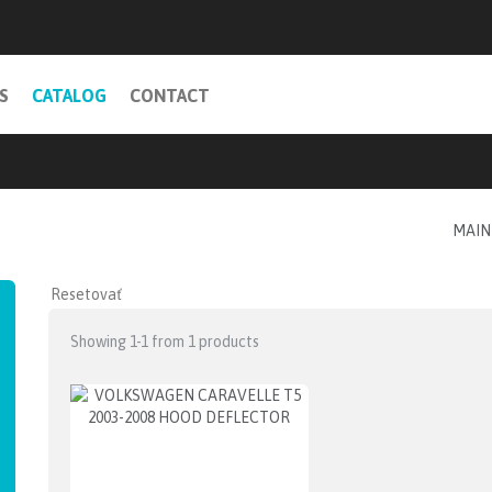
S
CATALOG
CONTACT
MAIN
Showing 1-1 from 1 products