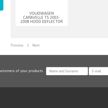
VOLKSWAGEN
CARAVELLE T5 2003-
2008 HOOD DEFLECTOR
Previous
1
Next
ustomers of your products