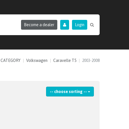
Become a dealer
Login
 CATEGORY
Volkswagen
Caravelle T5
2003-2008
-- choose sorting --