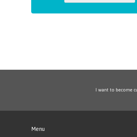
I want to become c
Menu