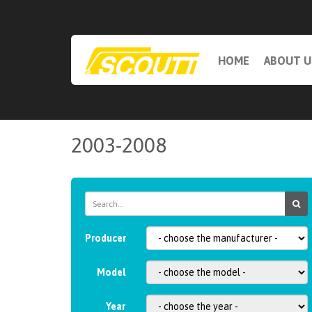
HOME
ABOUT U
2003-2008
Producer
Model
Year