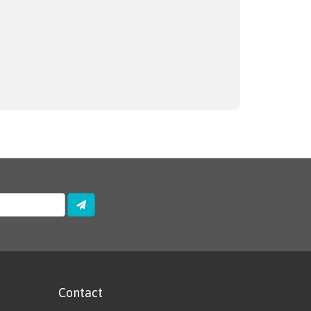
Contact