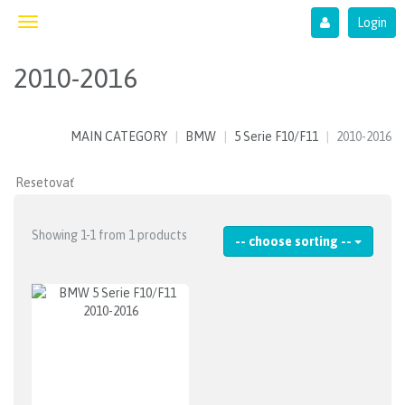
Login
Toggle
navigation
2010-2016
MAIN CATEGORY
BMW
5 Serie F10/F11
2010-2016
Showing 1-1 from 1 products
-- choose sorting --