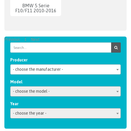
BMW 5 Serie
F10/F11 2010-2016
Previous
1
Next
Producer
- choose the manufacturer -
Model
- choose the model -
Year
- choose the year -