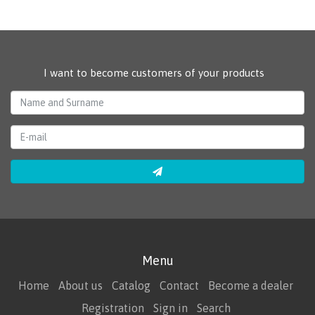
I want to become customers of your products
Menu
Home
About us
Catalog
Contact
Become a dealer
Registration
Sign in
Search